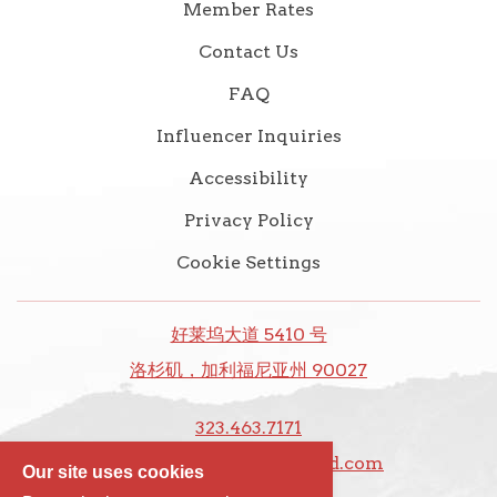
Member Rates
Contact Us
FAQ
Influencer Inquiries
Accessibility
Privacy Policy
Cookie Settings
好莱坞大道 5410 号
洛杉矶，加利福尼亚州 90027
323.463.7171
前台@thedixiehollywood.com
Our site uses cookies