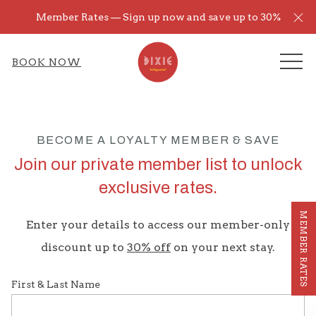
Cl
Member Rates — Sign up now and save up to 30%
ME
BOOK NOW
BECOME A LOYALTY MEMBER & SAVE
Join our private member list to unlock
exclusive rates.
MEMBER RATES
Enter your details to access our member-only
discount up to
30% off
on your next stay.