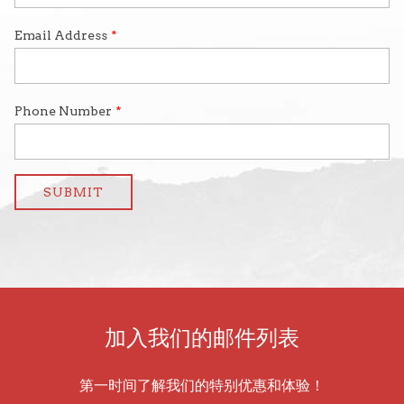
加入我们的邮件列表
第一时间了解我们的特别优惠和体验！