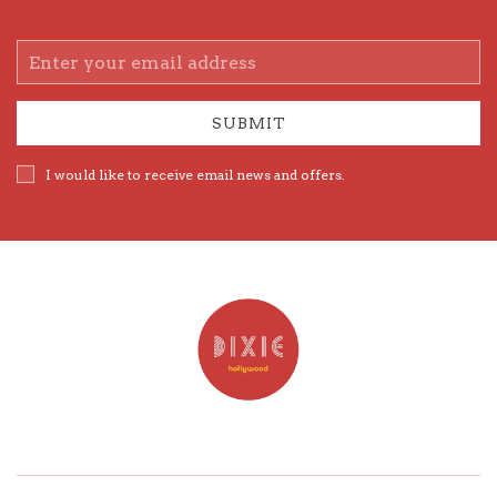
Email
Address
SUBMIT
I would like to receive email news and offers.