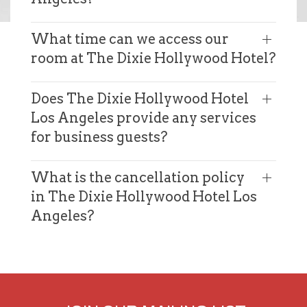
What time can we access our
room at The Dixie Hollywood Hotel?
Does The Dixie Hollywood Hotel
Los Angeles provide any services
for business guests?
What is the cancellation policy
in The Dixie Hollywood Hotel Los
Angeles?