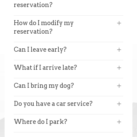
reservation?
How do I modify my
reservation?
Can I leave early?
What if I arrive late?
Can I bring my dog?
Do you have a car service?
Where do I park?