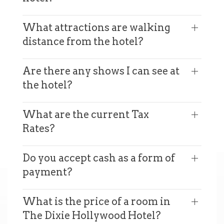
What attractions are walking
distance from the hotel?
Are there any shows I can see at
the hotel?
What are the current Tax
Rates?
Do you accept cash as a form of
payment?
What is the price of a room in
The Dixie Hollywood Hotel?