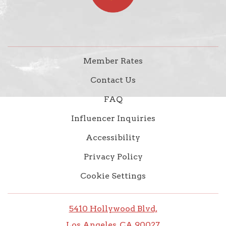
Member Rates
Contact Us
FAQ
Influencer Inquiries
Accessibility
Privacy Policy
Cookie Settings
5410 Hollywood Blvd,
Los Angeles, CA 90027