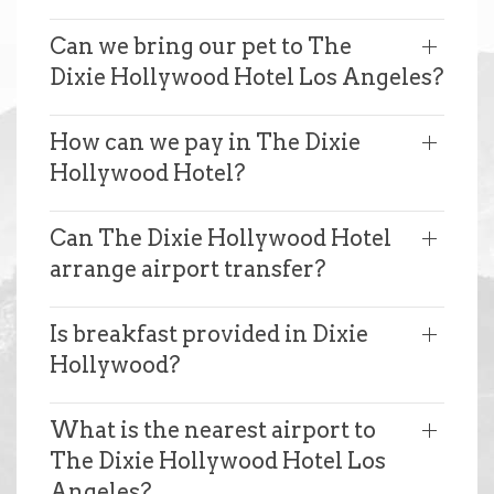
Can we bring our pet to The
Dixie Hollywood Hotel Los Angeles?
How can we pay in The Dixie
Hollywood Hotel?
Can The Dixie Hollywood Hotel
arrange airport transfer?
Is breakfast provided in Dixie
Hollywood?
What is the nearest airport to
The Dixie Hollywood Hotel Los
Angeles?