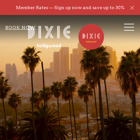
Cl
Member Rates — Sign up now and save up to 30%
ME
BOOK NOW
Item 1