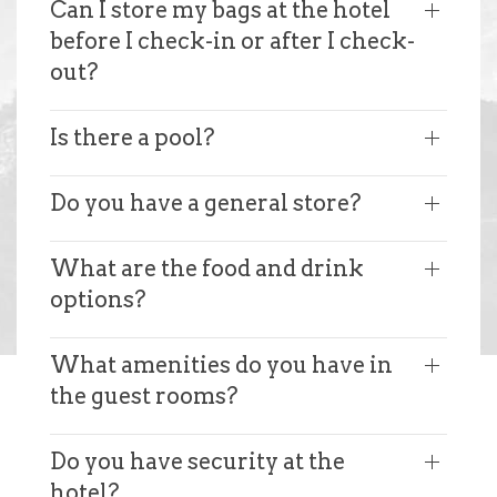
Can I store my bags at the hotel
before I check-in or after I check-
out?
Is there a pool?
Do you have a general store?
What are the food and drink
options?
What amenities do you have in
the guest rooms?
Do you have security at the
hotel?