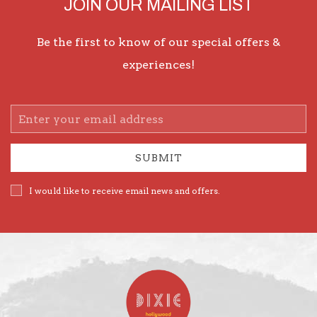
JOIN OUR MAILING LIST
Be the first to know of our special offers &
experiences!
Email
Address
SUBMIT
I would like to receive email news and offers.