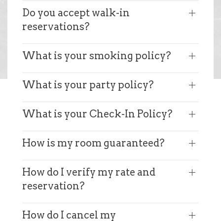
Do you accept walk-in
reservations?
What is your smoking policy?
What is your party policy?
What is your Check-In Policy?
How is my room guaranteed?
How do I verify my rate and
reservation?
How do I cancel my