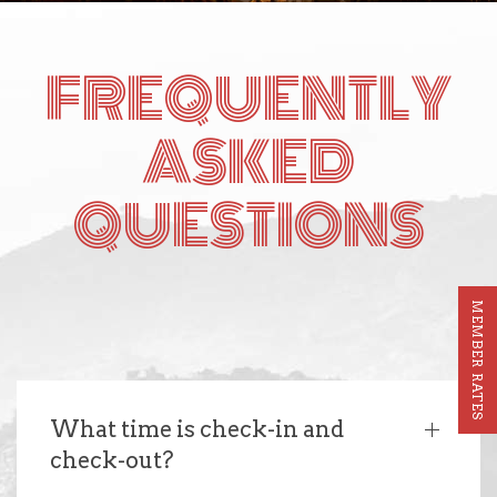
FREQUENTLY
ASKED
QUESTIONS
MEMBER RATES
What time is check-in and
check-out?