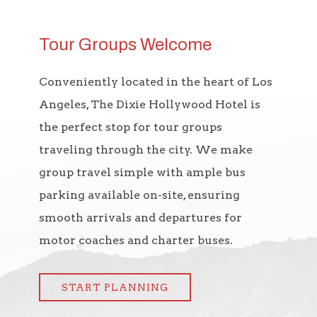
Tour Groups Welcome
Conveniently located in the heart of Los
Angeles, The Dixie Hollywood Hotel is
the perfect stop for tour groups
traveling through the city. We make
group travel simple with ample bus
parking available on-site, ensuring
smooth arrivals and departures for
motor coaches and charter buses.
START PLANNING