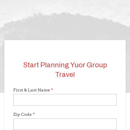
Start Planning Yuor Group
Travel