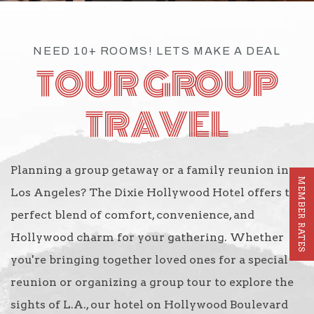
NEED 10+ ROOMS! LETS MAKE A DEAL
TOUR GROUP
TRAVEL
Planning a group getaway or a family reunion in
MEMBER RATES
Los Angeles? The Dixie Hollywood Hotel offers the
perfect blend of comfort, convenience, and
Hollywood charm for your gathering. Whether
you're bringing together loved ones for a special
reunion or organizing a group tour to explore the
sights of L.A., our hotel on Hollywood Boulevard