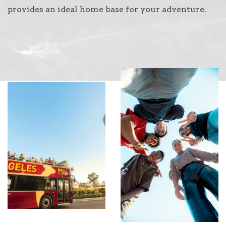
provides an ideal home base for your adventure.