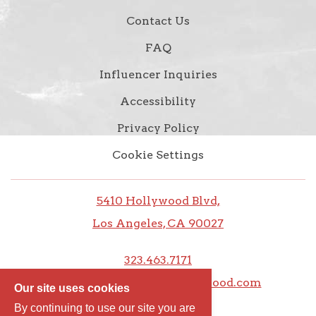
Contact Us
FAQ
Influencer Inquiries
Accessibility
Privacy Policy
Cookie Settings
5410 Hollywood Blvd,
Los Angeles, CA 90027
323.463.7171
frontdesk@thedixiehollywood.com
Our site uses cookies
By continuing to use our site you are