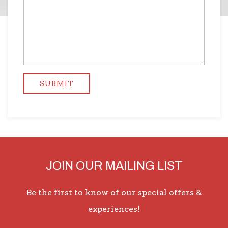
JOIN OUR MAILING LIST
Be the first to know of our special offers &
experiences!