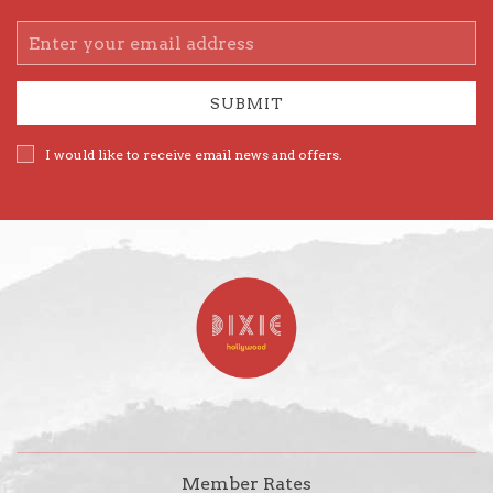
Email
Address
SUBMIT
I would like to receive email news and offers.
Member Rates