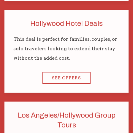
Hollywood Hotel Deals
This deal is perfect for families, couples, or
solo travelers looking to extend their stay
without the added cost.
SEE OFFERS
Los Angeles/Hollywood Group
Tours