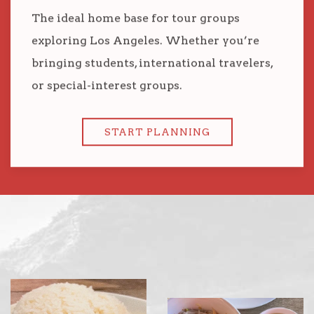
The ideal home base for tour groups
exploring Los Angeles. Whether you’re
bringing students, international travelers,
or special-interest groups.
START PLANNING