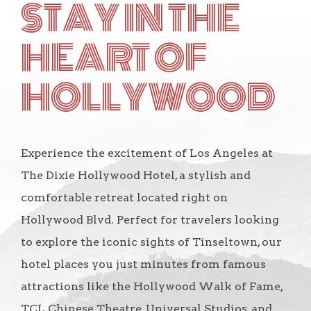
STAY IN THE
HEART OF
HOLLYWOOD
Experience the excitement of Los Angeles at
The Dixie Hollywood Hotel, a stylish and
comfortable retreat located right on
Hollywood Blvd. Perfect for travelers looking
to explore the iconic sights of Tinseltown, our
hotel places you just minutes from famous
attractions like the Hollywood Walk of Fame,
TCL Chinese Theatre, Universal Studios, and