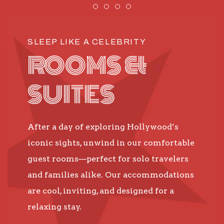
Item 1
Item 2
Item 3
Item 4
SLEEP LIKE A CELEBRITY
ROOMS &
SUITES
After a day of exploring Hollywood’s
iconic sights, unwind in our comfortable
guest rooms—perfect for solo travelers
and families alike. Our accommodations
are cool, inviting, and designed for a
relaxing stay.