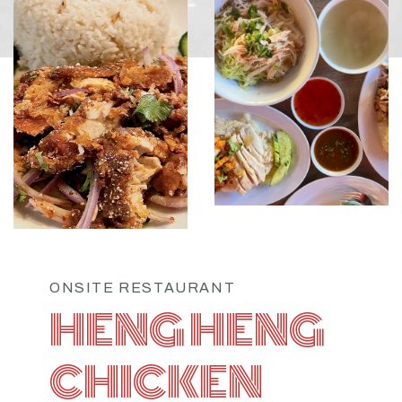
ONSITE RESTAURANT
HENG HENG
CHICKEN