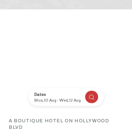
Item 1
Item 2
Dates
CHECK AVAILABI
Mon, 10 Aug
-
Wed, 12 Aug
A BOUTIQUE HOTEL ON HOLLYWOOD
BLVD