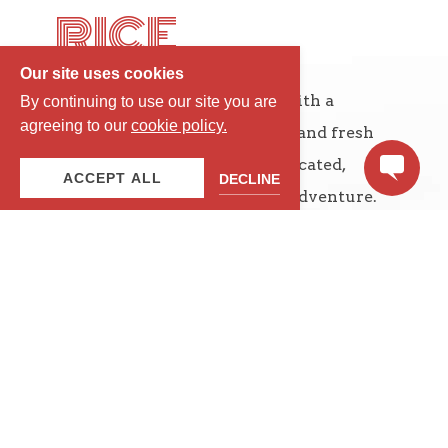
RICE
Our site uses cookies
Exotic Thai dishes together with a
By continuing to use our site you are
agreeing to our
cookie policy.
delicate balance of the spices and fresh
ingredients, creates a sophisticated,
ACCEPT ALL
DECLINE
delicious and unique dining adventure.
STAY IN THE MIDDLE OF IT ALL