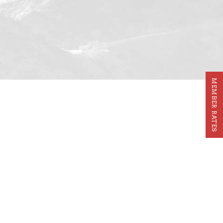
MEMBER RATES