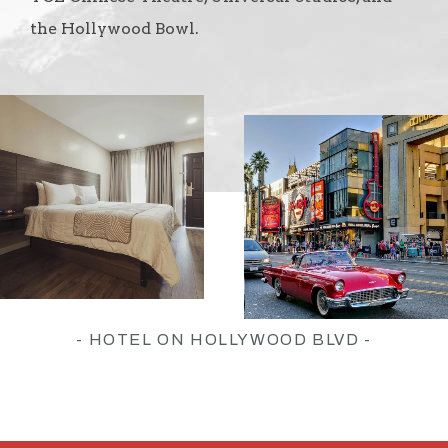
the Hollywood Bowl.
- HOTEL ON HOLLYWOOD BLVD -