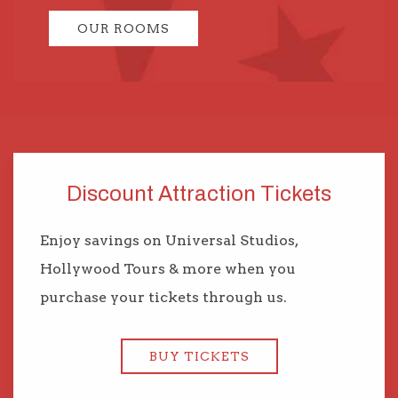
OUR ROOMS
Discount Attraction Tickets
Enjoy savings on Universal Studios,
Hollywood Tours & more when you
purchase your tickets through us.
BUY TICKETS