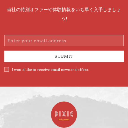
当社の特別オファーや体験情報をいち早く入手しましょ
う!
Email
Address
SUBMIT
I would like to receive email news and offers.