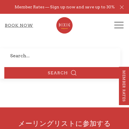
Cl
Member Rates — Sign up now and save up to 30%
ME
BOOK NOW
Search
MEMBER RATES
SEARCH
メーリングリストに参加する