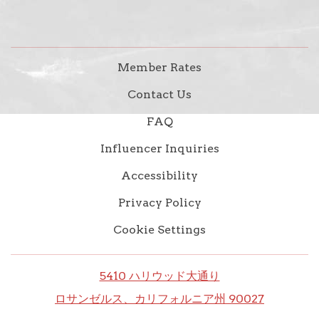
Member Rates
Contact Us
FAQ
Influencer Inquiries
Accessibility
Privacy Policy
Cookie Settings
5410 ハリウッド大通り
ロサンゼルス、カリフォルニア州 90027