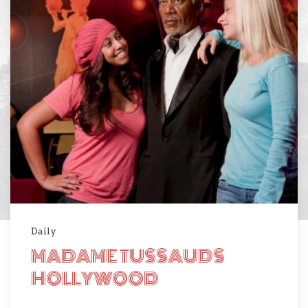
Daily
MADAME TUSSAUDS
HOLLYWOOD