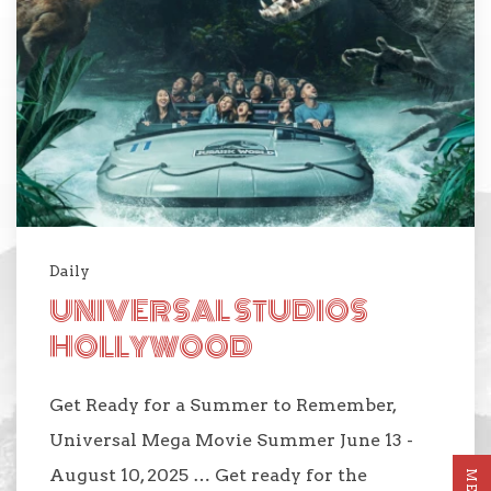
Daily
UNIVERSAL STUDIOS
HOLLYWOOD
Get Ready for a Summer to Remember,
Universal Mega Movie Summer June 13 -
August 10, 2025 … Get ready for the