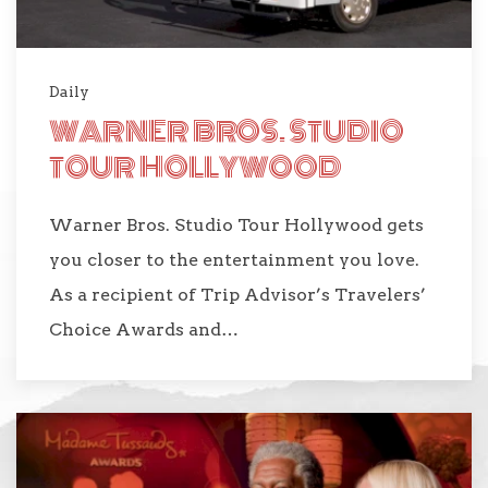
Daily
WARNER BROS. STUDIO
TOUR HOLLYWOOD
Warner Bros. Studio Tour Hollywood gets
you closer to the entertainment you love.
As a recipient of Trip Advisor’s Travelers’
Choice Awards and…