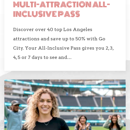
MULTI-ATTRACTION ALL-
INCLUSIVE PASS
Discover over 40 top Los Angeles
attractions and save up to 50% with Go
City. Your All-Inclusive Pass gives you 2, 3,
4, 5 or 7 days to see and…