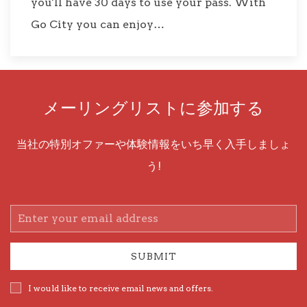
you'll have 30 days to use your pass. With
Go City you can enjoy…
メーリングリストに参加する
当社の特別オファーや体験情報をいち早く入手しましょ
う!
Email
Address
SUBMIT
I would like to receive email news and offers.