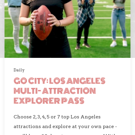
Daily
GO CITY: LOS ANGELES
MULTI- ATTRACTION
EXPLORER PASS
Choose 2, 3, 4, 5 or 7 top Los Angeles
attractions and explore at your own pace -