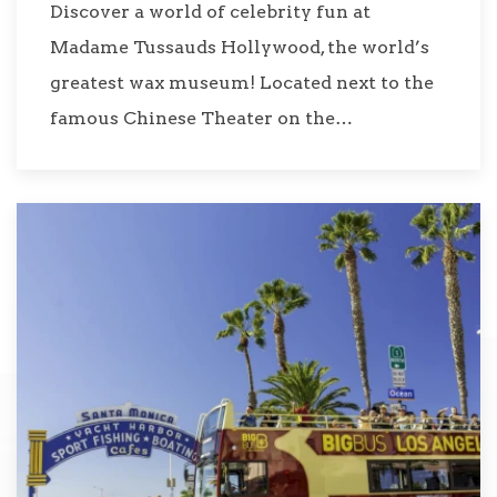
Discover a world of celebrity fun at
Madame Tussauds Hollywood, the world’s
greatest wax museum! Located next to the
famous Chinese Theater on the…