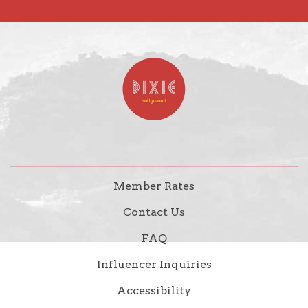
Member Rates
Contact Us
FAQ
Influencer Inquiries
Accessibility