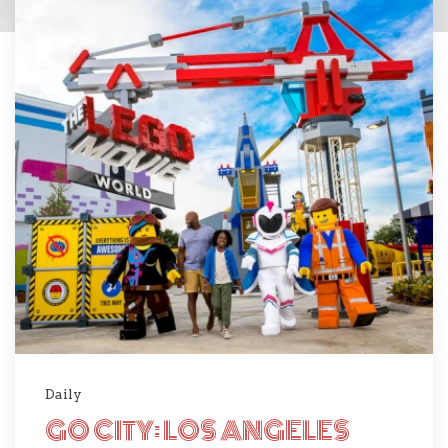
Daily
GO CITY: LOS ANGELES