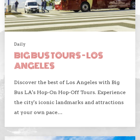
Daily
BIG BUS TOURS - LOS
ANGELES
Discover the best of Los Angeles with Big
Bus LA's Hop-On Hop-Off Tours. Experience
the city's iconic landmarks and attractions
at your own pace…