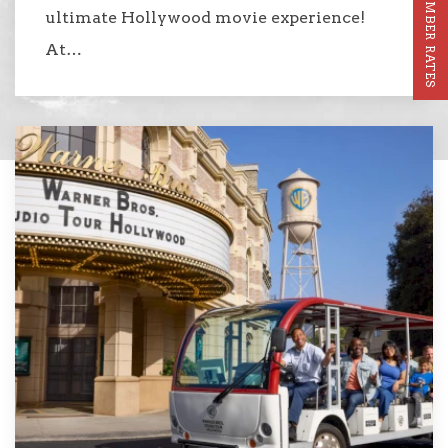
MEMBER RATES
ultimate Hollywood movie experience!
At…