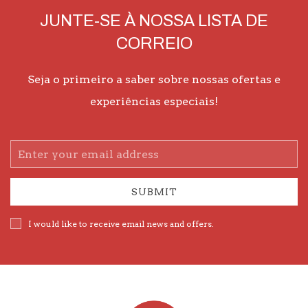
JUNTE-SE À NOSSA LISTA DE
CORREIO
Seja o primeiro a saber sobre nossas ofertas e
experiências especiais!
Email
Address
SUBMIT
I would like to receive email news and offers.