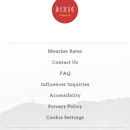
Member Rates
Contact Us
FAQ
Influencer Inquiries
Accessibility
Privacy Policy
Cookie Settings