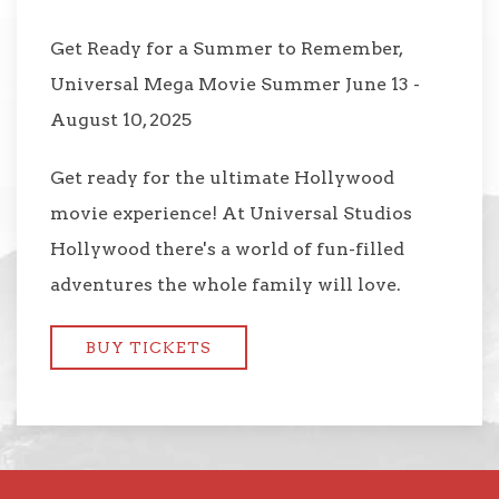
Get Ready for a Summer to Remember,
Universal Mega Movie Summer June 13 -
August 10, 2025
Get ready for the ultimate Hollywood
movie experience! At Universal Studios
Hollywood there's a world of fun-filled
adventures the whole family will love.
BUY TICKETS