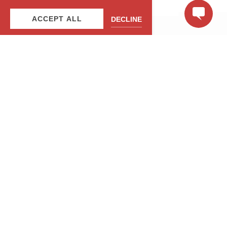
ACCEPT ALL
DECLINE
JUNTE-SE À NOSSA LISTA DE
CORREIO
Seja o primeiro a saber sobre nossas ofertas e
experiências especiais!