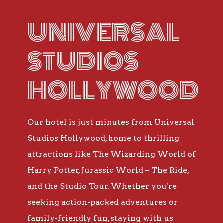
UNIVERSAL
STUDIOS
HOLLYWOOD
Our hotel is just minutes from Universal
Studios Hollywood, home to thrilling
attractions like The Wizarding World of
Harry Potter, Jurassic World – The Ride,
and the Studio Tour. Whether you're
seeking action-packed adventures or
family-friendly fun, staying with us