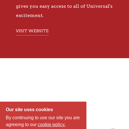
gives you easy access to all of Universal's
excitement.
VISIT WEBSITE
Our site uses cookies
By continuing to use our site you are
agreeing to our
cookie policy.