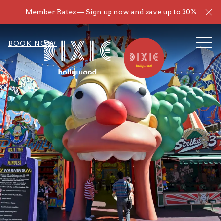
Cl
Member Rates — Sign up now and save up to 30%
ME
BOOK NOW