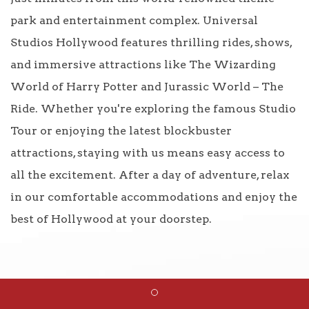
park and entertainment complex. Universal
Studios Hollywood features thrilling rides, shows,
and immersive attractions like The Wizarding
World of Harry Potter and Jurassic World – The
Ride. Whether you're exploring the famous Studio
Tour or enjoying the latest blockbuster
attractions, staying with us means easy access to
all the excitement. After a day of adventure, relax
in our comfortable accommodations and enjoy the
best of Hollywood at your doorstep.
Item 1