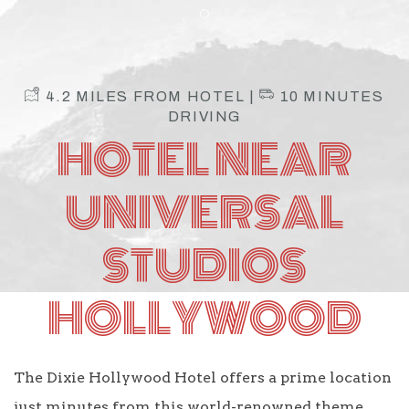
Item 1
4.2 MILES FROM HOTEL |
10 MINUTES
DRIVING
HOTEL NEAR
UNIVERSAL
STUDIOS
HOLLYWOOD
The Dixie Hollywood Hotel offers a prime location
just minutes from this world-renowned theme