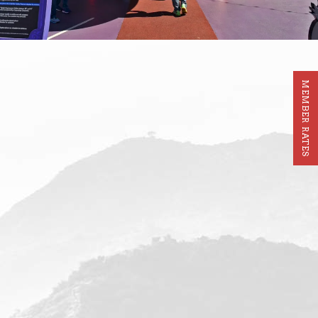
MEMBER RATES