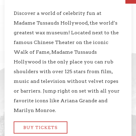
Discover a world of celebrity fun at
Madame Tussauds Hollywood, the world’s
greatest wax museum! Located next to the
famous Chinese Theater on the iconic
Walk of Fame, Madame Tussauds
Hollywood is the only place you can rub
shoulders with over 125 stars from film,
music and television without velvet ropes
or barriers. Jump right on set with all your
favorite icons like Ariana Grande and
Marilyn Monroe.
BUY TICKETS