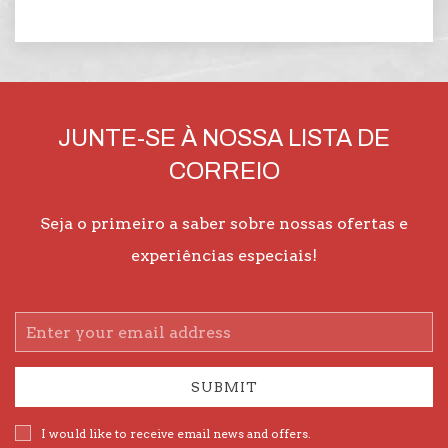
JUNTE-SE À NOSSA LISTA DE
CORREIO
Seja o primeiro a saber sobre nossas ofertas e
experiências especiais!
Email
Address
SUBMIT
I would like to receive email news and offers.