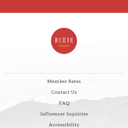
Member Rates
Contact Us
FAQ
Influencer Inquiries
Accessibility