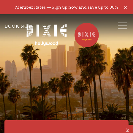
Cl
Member Rates — Sign up now and save up to 30%
ME
BOOK NOW
Item 1