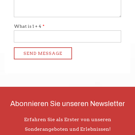
Abonnieren Sie unseren Newsletter
Erfahren Sie als Erster von unseren
Sonderangeboten und Erlebnissen!