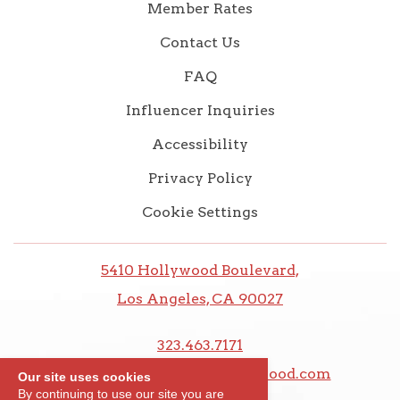
Member Rates
Contact Us
FAQ
Influencer Inquiries
Accessibility
Privacy Policy
Cookie Settings
5410 Hollywood Boulevard,
Los Angeles, CA 90027
323.463.7171
frontdesk@thedixiehollywood.com
Our site uses cookies
By continuing to use our site you are