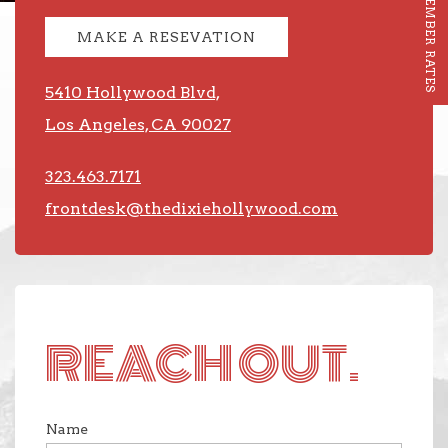
MEMBER RATES
MAKE A RESEVATION
5410 Hollywood Blvd,
Los Angeles, CA 90027
323.463.7171
frontdesk@thedixiehollywood.com
REACH OUT.