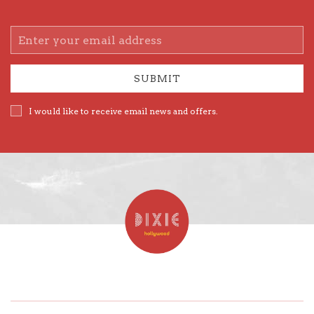
Email
Address
SUBMIT
I would like to receive email news and offers.