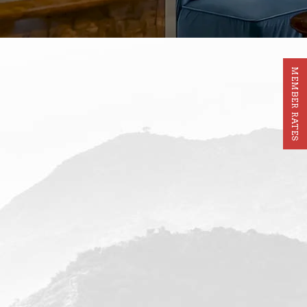
MEMBER RATES