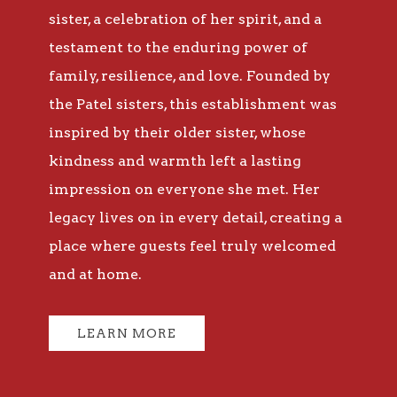
sister, a celebration of her spirit, and a
testament to the enduring power of
family, resilience, and love. Founded by
the Patel sisters, this establishment was
inspired by their older sister, whose
kindness and warmth left a lasting
impression on everyone she met. Her
legacy lives on in every detail, creating a
place where guests feel truly welcomed
and at home.
LEARN MORE