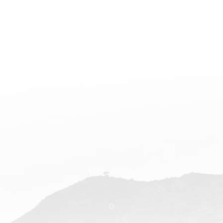
Item 1