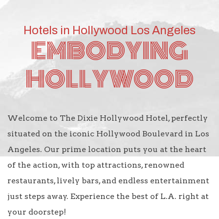
Hotels in Hollywood Los Angeles
EMBODYING
HOLLYWOOD
Welcome to The Dixie Hollywood Hotel, perfectly
situated on the iconic Hollywood Boulevard in Los
Angeles. Our prime location puts you at the heart
of the action, with top attractions, renowned
restaurants, lively bars, and endless entertainment
just steps away. Experience the best of L.A. right at
your doorstep!