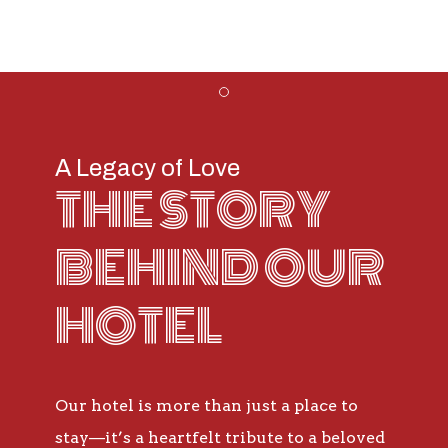
Item 1
A Legacy of Love
THE STORY
BEHIND OUR
HOTEL
Our hotel is more than just a place to
stay—it’s a heartfelt tribute to a beloved