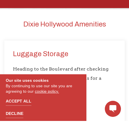
Dixie Hollywood Amenities
Luggage Storage
Heading to the Boulevard after checking
out? Leave your luggage with us for a
Our site uses cookies
By continuing to use our site you are
stress-free trip around L.A.
agreeing to our
cookie policy.
ACCEPT ALL
DECLINE