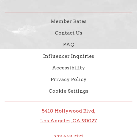
Member Rates
Contact Us
FAQ
Influencer Inquiries
Accessibility
Privacy Policy
Cookie Settings
5410 Hollywood Blvd,
Los Angeles, CA 90027
323.463.7171