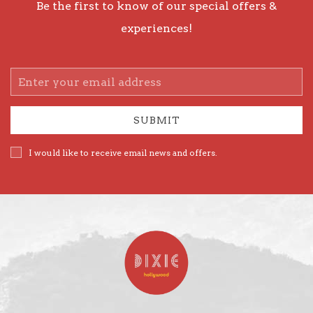
Be the first to know of our special offers &
experiences!
Email
Address
SUBMIT
I would like to receive email news and offers.